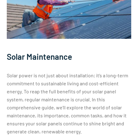
Solar Maintenance
Solar power is not just about installation; it’s a long-term
commitment to sustainable living and cost-efficient
energy. To reap the full benefits of your solar panel
system, regular maintenance is crucial. In this
comprehensive guide, we’ll explore the world of solar
maintenance, its importance, common tasks, and how it
ensures your solar panels continue to shine bright and
generate clean, renewable energy.