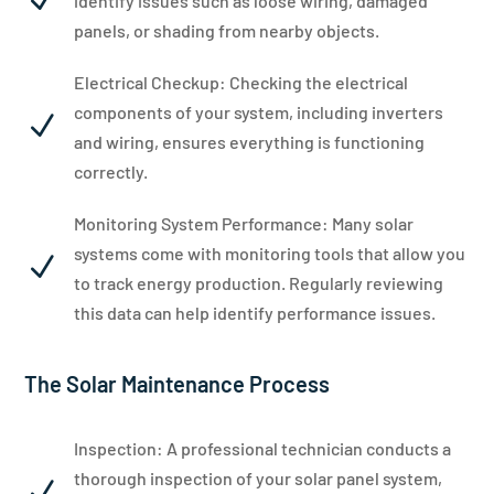
N
identify issues such as loose wiring, damaged
panels, or shading from nearby objects.
Electrical Checkup: Checking the electrical
components of your system, including inverters
N
and wiring, ensures everything is functioning
correctly.
Monitoring System Performance: Many solar
systems come with monitoring tools that allow you
N
to track energy production. Regularly reviewing
this data can help identify performance issues.
The Solar Maintenance Process
Inspection: A professional technician conducts a
thorough inspection of your solar panel system,
N