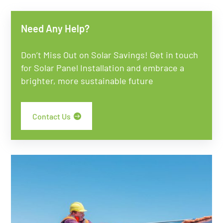
Need Any Help?
Don’t Miss Out on Solar Savings! Get in touch
for Solar Panel Installation and embrace a
brighter, more sustainable future
Contact Us