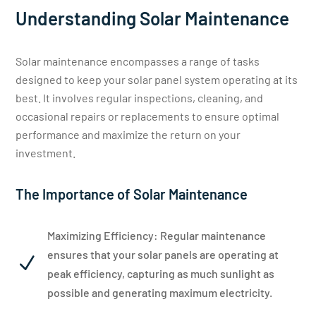
Understanding Solar Maintenance
Solar maintenance encompasses a range of tasks
designed to keep your solar panel system operating at its
best. It involves regular inspections, cleaning, and
occasional repairs or replacements to ensure optimal
performance and maximize the return on your
investment.
The Importance of Solar Maintenance
Maximizing Efficiency: Regular maintenance
ensures that your solar panels are operating at
N
peak efficiency, capturing as much sunlight as
possible and generating maximum electricity.