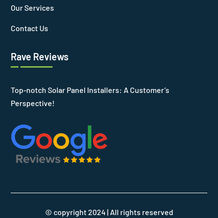
Our Services
Contact Us
Rave Reviews
Top-notch Solar Panel Installers: A Customer’s
Perspective!
© copyright 2024 | All rights reserved