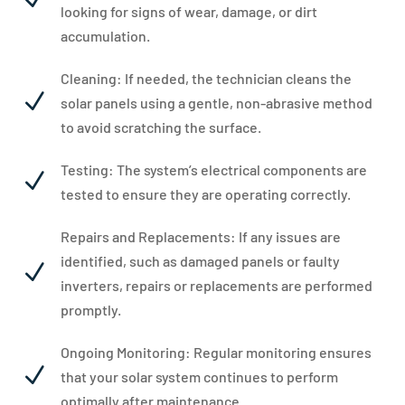
looking for signs of wear, damage, or dirt
accumulation.
Cleaning: If needed, the technician cleans the
N
solar panels using a gentle, non-abrasive method
to avoid scratching the surface.
Testing: The system’s electrical components are
N
tested to ensure they are operating correctly.
Repairs and Replacements: If any issues are
identified, such as damaged panels or faulty
N
inverters, repairs or replacements are performed
promptly.
Ongoing Monitoring: Regular monitoring ensures
N
that your solar system continues to perform
optimally after maintenance.