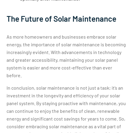
The Future of Solar Maintenance
As more homeowners and businesses embrace solar
energy, the importance of solar maintenance is becoming
increasingly evident. With advancements in technology
and greater accessibility, maintaining your solar panel
system is easier and more cost-effective than ever
before.
In conclusion, solar maintenance is not just a task; it’s an
investment in the longevity and efficiency of your solar
panel system. By staying proactive with maintenance, you
can continue to enjoy the benefits of clean, renewable
energy and significant cost savings for years to come. So,
consider embracing solar maintenance as a vital part of