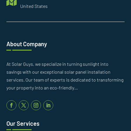

United States
About Company
At Solar Guys, we specialize in turning sunlight into
savings with our exceptional solar panel installation
services. Our team of experts is dedicated to transforming
your property into an eco-friendly…
Our Services