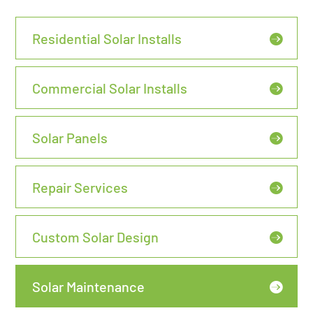
Residential Solar Installs
Commercial Solar Installs
Solar Panels
Repair Services
Custom Solar Design
Solar Maintenance