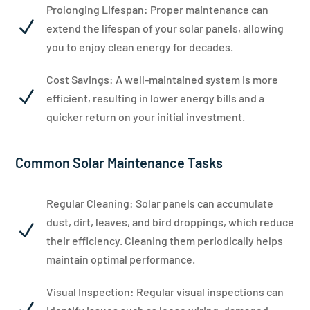
Prolonging Lifespan: Proper maintenance can
N
extend the lifespan of your solar panels, allowing
you to enjoy clean energy for decades.
Cost Savings: A well-maintained system is more
N
efficient, resulting in lower energy bills and a
quicker return on your initial investment.
Common Solar Maintenance Tasks
Regular Cleaning: Solar panels can accumulate
dust, dirt, leaves, and bird droppings, which reduce
N
their efficiency. Cleaning them periodically helps
maintain optimal performance.
Visual Inspection: Regular visual inspections can