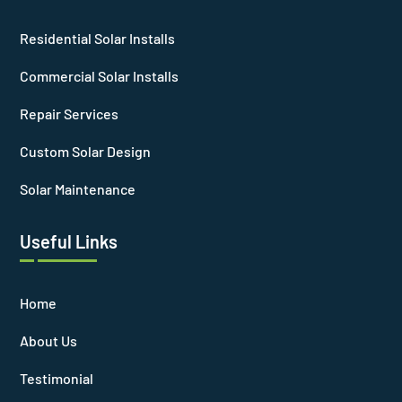
Residential Solar Installs
Commercial Solar Installs
Repair Services
Custom Solar Design
Solar Maintenance
Useful Links
Home
About Us
Testimonial