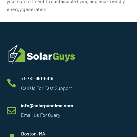
your commitment to sustainable living and eco-friendly
energy generation.
+1-781-661-5616

Call Us For Fast Support
info@solarpanelma.com

Email Us For Query
Boston, MA