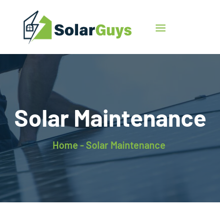
Solar Maintenance
Home -
Solar Maintenance